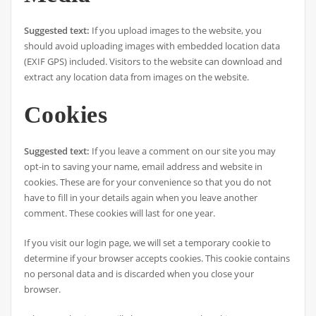
Suggested text:
If you upload images to the website, you
should avoid uploading images with embedded location data
(EXIF GPS) included. Visitors to the website can download and
extract any location data from images on the website.
Cookies
Suggested text:
If you leave a comment on our site you may
opt-in to saving your name, email address and website in
cookies. These are for your convenience so that you do not
have to fill in your details again when you leave another
comment. These cookies will last for one year.
If you visit our login page, we will set a temporary cookie to
determine if your browser accepts cookies. This cookie contains
no personal data and is discarded when you close your
browser.