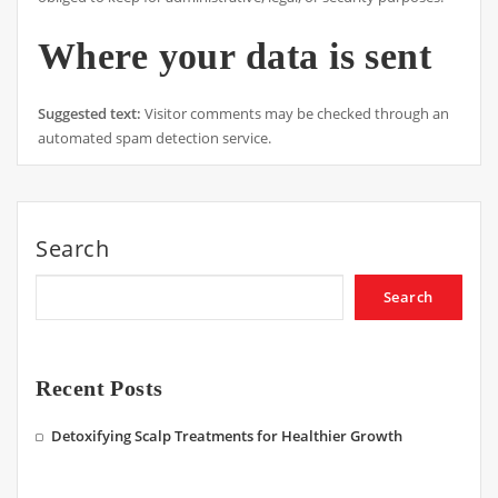
Where your data is sent
Suggested text:
Visitor comments may be checked through an
automated spam detection service.
Search
Search
Recent Posts
Detoxifying Scalp Treatments for Healthier Growth