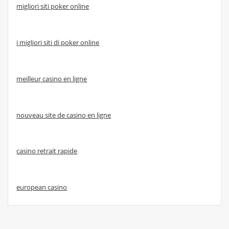
migliori siti poker online
i migliori siti di poker online
meilleur casino en ligne
nouveau site de casino en ligne
casino retrait rapide
european casino