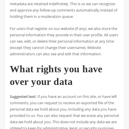
metadata are retained indefinitely. This is so we can recognize
and approve any follow-up comments automatically instead of
holding them in a moderation queue.
For users that register on our website (if any), we also store the
personal information they provide in their user profile. All users
can see, edit, or delete their personal information at any time
(except they cannot change their username). Website
administrators can also see and edit that information.
What rights you have
over your data
Suggested text:
If you have an account on this site, or have left
comments, you can request to receive an exported file of the
personal data we hold about you, including any data you have
provided to us. You can also request that we erase any personal
data we hold about you. This does not include any data we are
obliged to keep for administrative, legal, or security purposes.