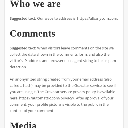
Who we are
Suggested text:
Our website address is: https://albanycom.com.
Comments
Suggested text:
When visitors leave comments on the site we
collect the data shown in the comments form, and also the
visitor’s IP address and browser user agent string to help spam
detection.
An anonymized string created from your email address (also
called a hash) may be provided to the Gravatar service to see if
you are using it. The Gravatar service privacy policy is available
here: https://automattic.com/privacy/. After approval of your
comment, your profile picture is visible to the public in the
context of your comment.
Media