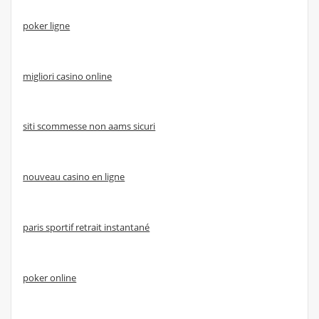
poker ligne
migliori casino online
siti scommesse non aams sicuri
nouveau casino en ligne
paris sportif retrait instantané
poker online