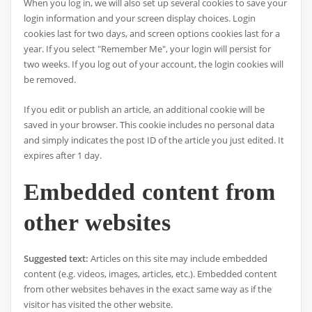
When you log in, we will also set up several cookies to save your
login information and your screen display choices. Login
cookies last for two days, and screen options cookies last for a
year. If you select "Remember Me", your login will persist for
two weeks. If you log out of your account, the login cookies will
be removed.
If you edit or publish an article, an additional cookie will be
saved in your browser. This cookie includes no personal data
and simply indicates the post ID of the article you just edited. It
expires after 1 day.
Embedded content from
other websites
Suggested text:
Articles on this site may include embedded
content (e.g. videos, images, articles, etc.). Embedded content
from other websites behaves in the exact same way as if the
visitor has visited the other website.