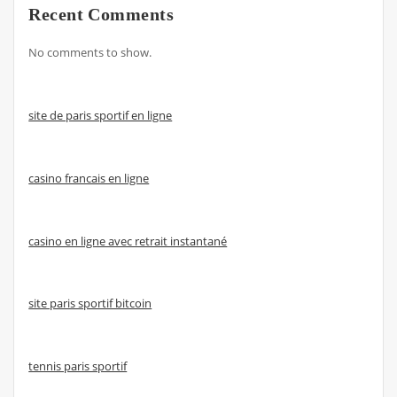
Recent Comments
No comments to show.
site de paris sportif en ligne
casino francais en ligne
casino en ligne avec retrait instantané
site paris sportif bitcoin
tennis paris sportif