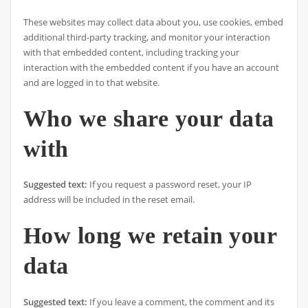
These websites may collect data about you, use cookies, embed
additional third-party tracking, and monitor your interaction
with that embedded content, including tracking your
interaction with the embedded content if you have an account
and are logged in to that website.
Who we share your data
with
Suggested text:
If you request a password reset, your IP
address will be included in the reset email.
How long we retain your
data
Suggested text:
If you leave a comment, the comment and its