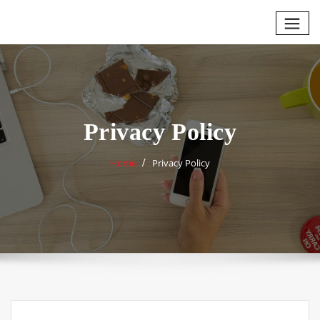
Skip
to
content
Privacy Policy
Home
Privacy Policy